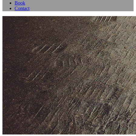
Book
Contact