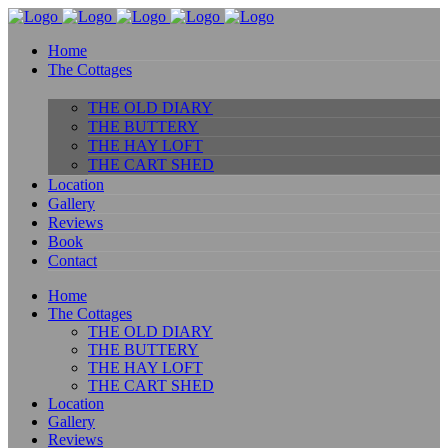
Home
The Cottages
THE OLD DIARY
THE BUTTERY
THE HAY LOFT
THE CART SHED
Location
Gallery
Reviews
Book
Contact
Home
The Cottages
THE OLD DIARY
THE BUTTERY
THE HAY LOFT
THE CART SHED
Location
Gallery
Reviews